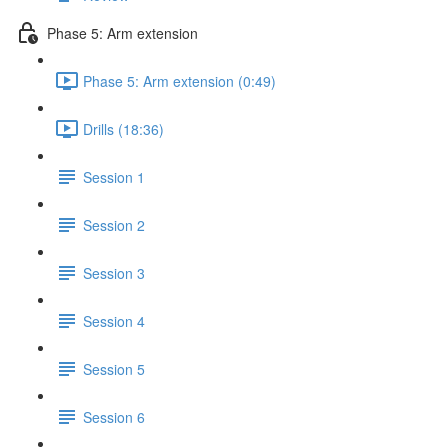
Phase 5: Arm extension
Phase 5: Arm extension (0:49)
Drills (18:36)
Session 1
Session 2
Session 3
Session 4
Session 5
Session 6