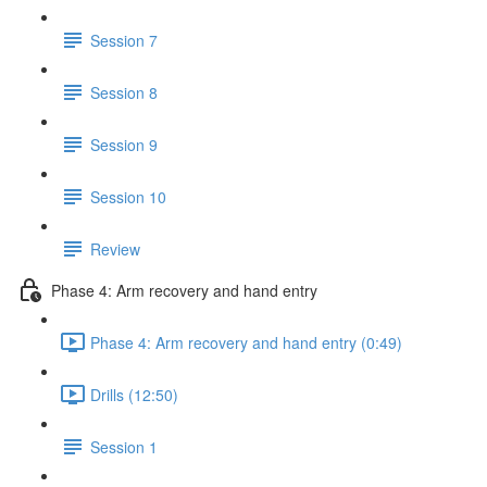
Session 7
Session 8
Session 9
Session 10
Review
Phase 4: Arm recovery and hand entry
Phase 4: Arm recovery and hand entry (0:49)
Drills (12:50)
Session 1