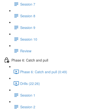
Session 7
Session 8
Session 9
Session 10
Review
Phase 6: Catch and pull
Phase 6: Catch and pull (0:49)
Drills (22:26)
Session 1
Session 2