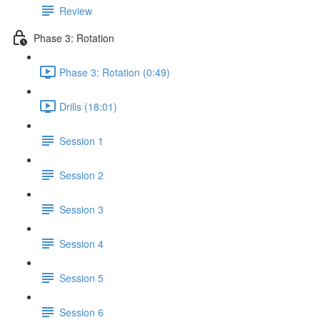
Review
Phase 3: Rotation
Phase 3: Rotation (0:49)
Drills (18:01)
Session 1
Session 2
Session 3
Session 4
Session 5
Session 6