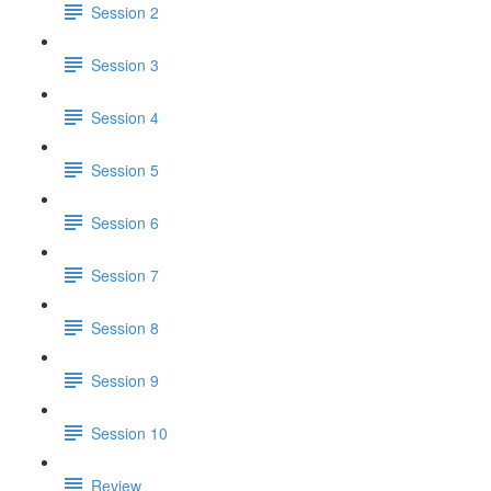
Session 2
Session 3
Session 4
Session 5
Session 6
Session 7
Session 8
Session 9
Session 10
Review