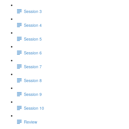
Session 3
Session 4
Session 5
Session 6
Session 7
Session 8
Session 9
Session 10
Review