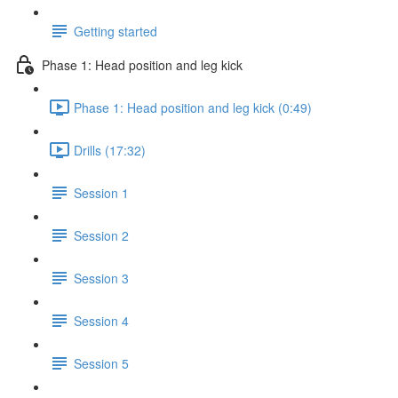
Getting started
Phase 1: Head position and leg kick
Phase 1: Head position and leg kick (0:49)
Drills (17:32)
Session 1
Session 2
Session 3
Session 4
Session 5