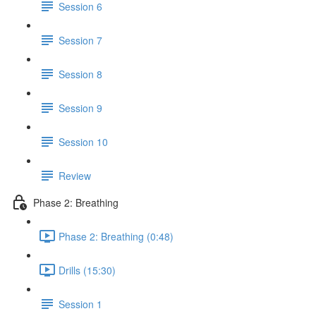
Session 6
Session 7
Session 8
Session 9
Session 10
Review
Phase 2: Breathing
Phase 2: Breathing (0:48)
Drills (15:30)
Session 1