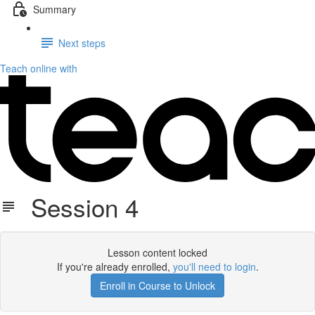
Summary
Next steps
Teach online with
Session 4
Lesson content locked
If you're already enrolled,
you'll need to login
.
Enroll in Course to Unlock