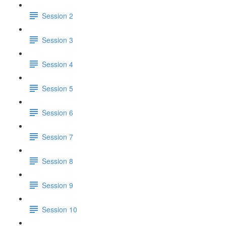
Session 2
Session 3
Session 4
Session 5
Session 6
Session 7
Session 8
Session 9
Session 10