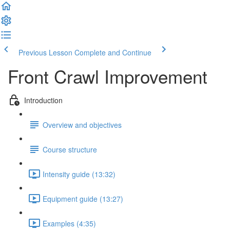
Previous Lesson
Complete and Continue
Front Crawl Improvement
Introduction
Overview and objectives
Course structure
Intensity guide (13:32)
Equipment guide (13:27)
Examples (4:35)