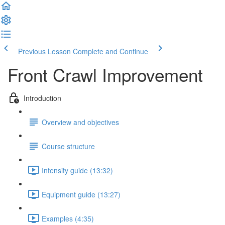
Previous Lesson
Complete and Continue
Front Crawl Improvement
Introduction
Overview and objectives
Course structure
Intensity guide (13:32)
Equipment guide (13:27)
Examples (4:35)