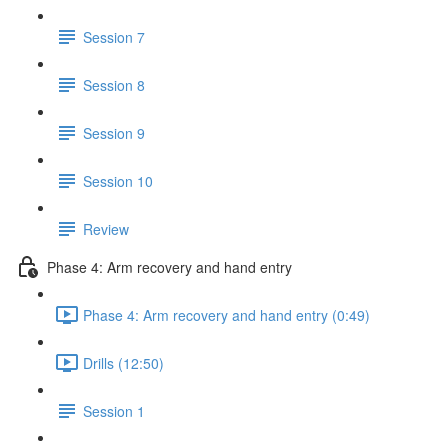
Session 7
Session 8
Session 9
Session 10
Review
Phase 4: Arm recovery and hand entry
Phase 4: Arm recovery and hand entry (0:49)
Drills (12:50)
Session 1