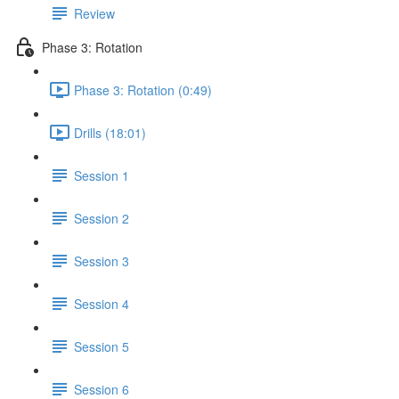
Review
Phase 3: Rotation
Phase 3: Rotation (0:49)
Drills (18:01)
Session 1
Session 2
Session 3
Session 4
Session 5
Session 6