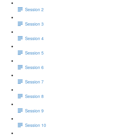
Session 2
Session 3
Session 4
Session 5
Session 6
Session 7
Session 8
Session 9
Session 10