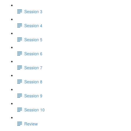
Session 3
Session 4
Session 5
Session 6
Session 7
Session 8
Session 9
Session 10
Review