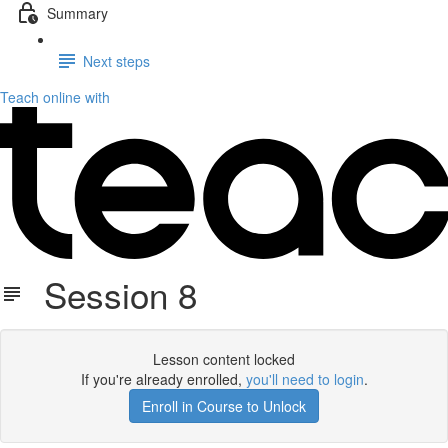
Summary
Next steps
Teach online with
Session 8
Lesson content locked
If you're already enrolled,
you'll need to login
.
Enroll in Course to Unlock