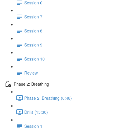
Session 6
Session 7
Session 8
Session 9
Session 10
Review
Phase 2: Breathing
Phase 2: Breathing (0:48)
Drills (15:30)
Session 1