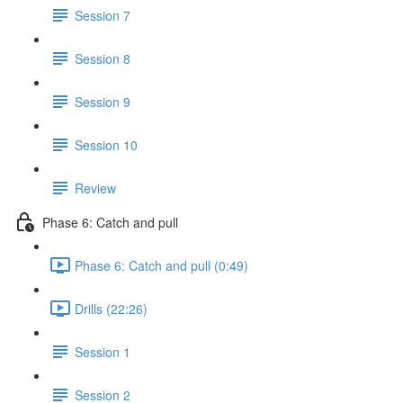
Session 7
Session 8
Session 9
Session 10
Review
Phase 6: Catch and pull
Phase 6: Catch and pull (0:49)
Drills (22:26)
Session 1
Session 2