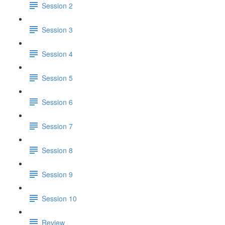
Session 2
Session 3
Session 4
Session 5
Session 6
Session 7
Session 8
Session 9
Session 10
Review