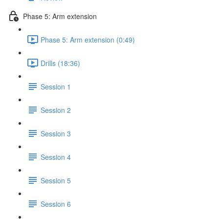
Phase 5: Arm extension
Phase 5: Arm extension (0:49)
Drills (18:36)
Session 1
Session 2
Session 3
Session 4
Session 5
Session 6