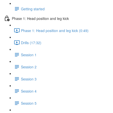
Getting started
Phase 1: Head position and leg kick
Phase 1: Head position and leg kick (0:49)
Drills (17:32)
Session 1
Session 2
Session 3
Session 4
Session 5